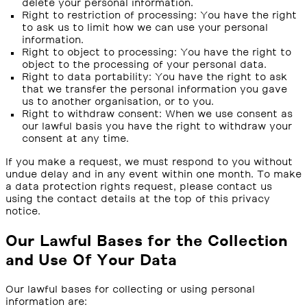
delete your personal information.
Right to restriction of processing: You have the right
to ask us to limit how we can use your personal
information.
Right to object to processing: You have the right to
object to the processing of your personal data.
Right to data portability: You have the right to ask
that we transfer the personal information you gave
us to another organisation, or to you.
Right to withdraw consent: When we use consent as
our lawful basis you have the right to withdraw your
consent at any time.
If you make a request, we must respond to you without
undue delay and in any event within one month. To make
a data protection rights request, please contact us
using the contact details at the top of this privacy
notice.
Our Lawful Bases for the Collection
and Use Of Your Data
Our lawful bases for collecting or using personal
information are: