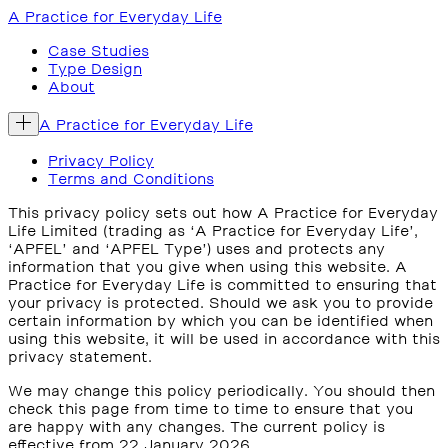
A Practice for Everyday Life
Case Studies
Type Design
About
A Practice for Everyday Life
Privacy Policy
Terms and Conditions
This privacy policy sets out how A Practice for Everyday
Life Limited (trading as ‘A Practice for Everyday Life’,
‘APFEL’ and ‘APFEL Type’) uses and protects any
information that you give when using this website. A
Practice for Everyday Life is committed to ensuring that
your privacy is protected. Should we ask you to provide
certain information by which you can be identified when
using this website, it will be used in accordance with this
privacy statement.
We may change this policy periodically. You should then
check this page from time to time to ensure that you
are happy with any changes. The current policy is
effective from 22 January 2026.