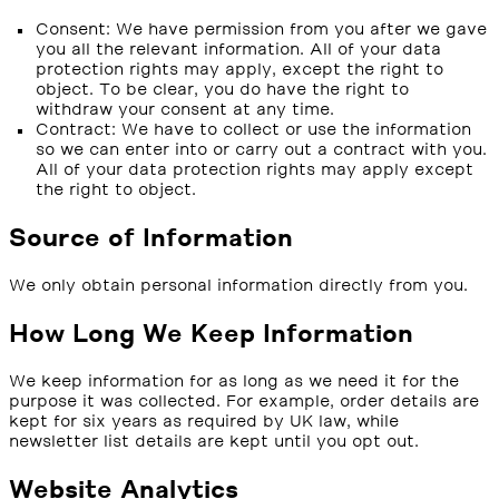
Consent: We have permission from you after we gave
you all the relevant information. All of your data
protection rights may apply, except the right to
object. To be clear, you do have the right to
withdraw your consent at any time.
Contract: We have to collect or use the information
so we can enter into or carry out a contract with you.
All of your data protection rights may apply except
the right to object.
Source of Information
We only obtain personal information directly from you.
How Long We Keep Information
We keep information for as long as we need it for the
purpose it was collected. For example, order details are
kept for six years as required by UK law, while
newsletter list details are kept until you opt out.
Website Analytics