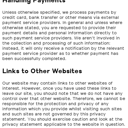
Handling Payments
Unless otherwise specified, we process payments by
credit card, bank transfer or other means via external
payment service providers. In general and unless where
otherwise stated, you are requested to provide their
payment details and personal information directly to
such payment service providers. We aren’t involved in
the collection and processing of such information:
instead, it will only receive a notification by the relevant
payment service provider as to whether payment has
been successfully completed.
Links to Other Websites
Our website may contain links to other websites of
interest. However, once you have used these links to
leave our site, you should note that we do not have any
control over that other website. Therefore, we cannot be
responsible for the protection and privacy of any
information which you provide whilst visiting such sites
and such sites are not governed by this privacy
statement. You should exercise caution and look at the
privacy statement applicable to the website in question.