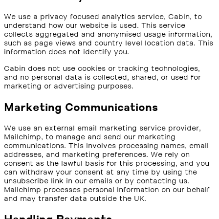
We use a privacy focused analytics service, Cabin, to
understand how our website is used. This service
collects aggregated and anonymised usage information,
such as page views and country level location data. This
information does not identify you.
Cabin does not use cookies or tracking technologies,
and no personal data is collected, shared, or used for
marketing or advertising purposes.
Marketing Communications
We use an external email marketing service provider,
Mailchimp, to manage and send our marketing
communications. This involves processing names, email
addresses, and marketing preferences. We rely on
consent as the lawful basis for this processing, and you
can withdraw your consent at any time by using the
unsubscribe link in our emails or by contacting us.
Mailchimp processes personal information on our behalf
and may transfer data outside the UK.