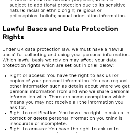
subject to additional protection due to its sensitive
nature: racial or ethnic origin; religious or
philosophical beliefs; sexual orientation information.
Lawful Bases and Data Protection
Rights
Under UK data protection law, we must have a ‘lawful
basis’ for collecting and using your personal information.
Which lawful basis we rely on may affect your data
protection rights which are set out in brief below:
Right of access: You have the right to ask us for
copies of your personal information. You can request
other information such as details about where we get
personal information from and who we share personal
information with. There are some exemptions which
means you may not receive all the information you
ask for.
Right to rectification: You have the right to ask us to
correct or delete personal information you think is
inaccurate or incomplete.
Right to erasure: You have the right to ask us to