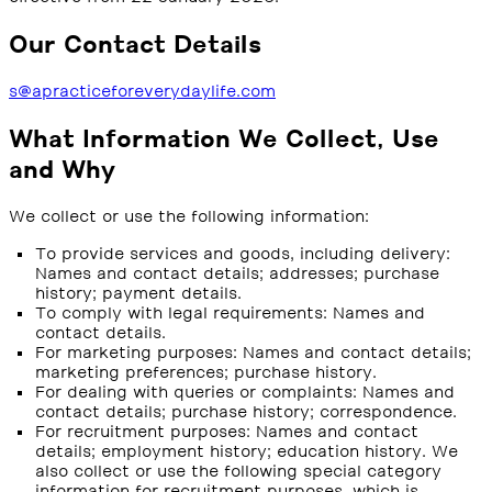
Our Contact Details
s@apracticeforeverydaylife.com
What Information We Collect, Use
and Why
We collect or use the following information:
To provide services and goods, including delivery:
Names and contact details; addresses; purchase
history; payment details.
To comply with legal requirements: Names and
contact details.
For marketing purposes: Names and contact details;
marketing preferences; purchase history.
For dealing with queries or complaints: Names and
contact details; purchase history; correspondence.
For recruitment purposes: Names and contact
details; employment history; education history. We
also collect or use the following special category
information for recruitment purposes, which is