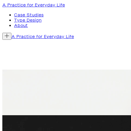
A Practice for Everyday Life
Case Studies
Type Design
About
A Practice for Everyday Life
Written by Deyan Sudjic,
Vitra: The Anatomy of a Desig
shaped every aspect of contemporary design, from produc
The graphic design is shaped by the idea that the book i
company might operate. The smaller, tactile format reinforc
Weil am Rhein, Germany, 2025
Book published by Phaidon
‘
An essential account of contemporary design history
’
Wallpaper* →