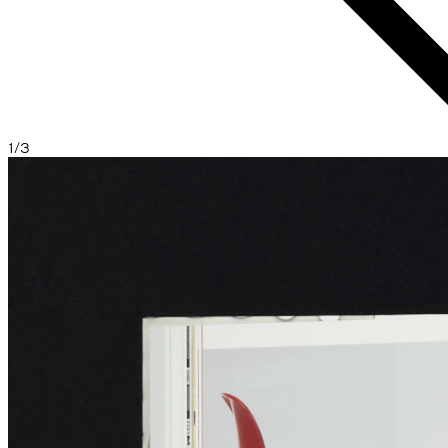
1
/
3