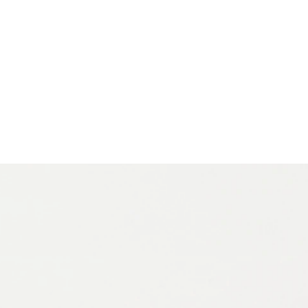
 Driven by a strong cultural and social mission, Vitra has
y’s designers and future generations in how a design
beautiful: an ethos central to Vitra itself.