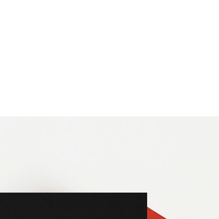
n Company
tells the story of three generations behind Vitra.
t design to architecture.
s not a monograph, but a handbook intended to inspire toda
es this quality, creating a book that is both functional and 